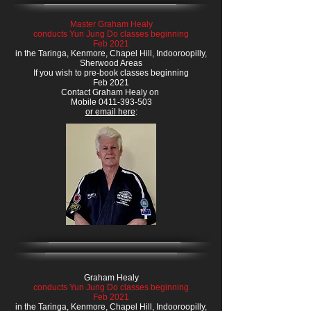
Master Graham Healy
conducts Yun Jung Do classes beginning
Feb 2021
in the Taringa, Kenmore, Chapel Hill, Indooroopilly,
Sherwood Areas
If you wish to pre-book classes beginning
Feb 2021
Contact Graham Healy on
Mobile 0411-393-503
or email here
:
Graham Healy
conducts Yun Jung Do classes beginning
Feb 2021
in the Taringa, Kenmore, Chapel Hill, Indooroopilly,