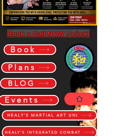
Book a Call NOW !(click)
Book
Plans
BLOG
Events
HEALY'S MARTIAL ART UNI
HEALY'S INTEGRATED COMBAT