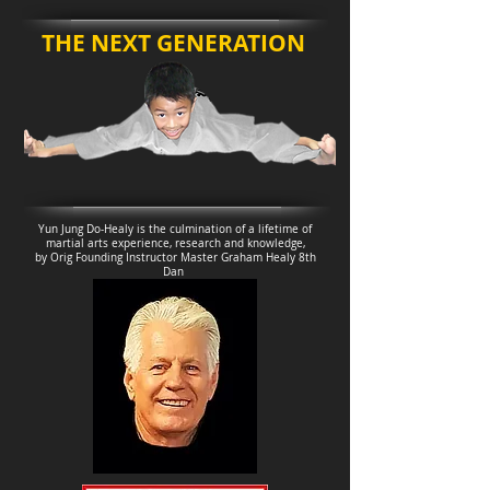
THE NEXT GENERATION
Yun Jung Do-Healy is the culmination of a lifetime of
martial arts experience, research and knowledge,
by Orig Founding Instructor Master Graham Healy 8th
Dan