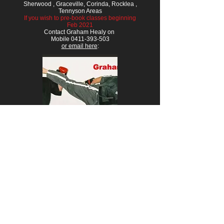
Sherwood , Graceville, Corinda, Rocklea ,
Tennyson Areas
If you wish to pre-book classes beginning
Feb 2021
Contact Graham Healy on
Mobile 0411-393-503
or email here
: