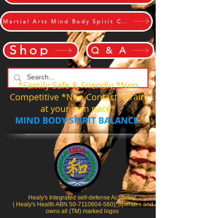
Martial Arts Mind Body Spirit Challange
Shop
Q & A
*Family Safe & Friendly *Non
Competitive *Non Contact * train
at your own pace*
MIND BODY SPIRIT BALANCE
Healy's Integrated self-defense Academy
( Healy's Health ABN 50-7110604-560) operates and
owns all (TM) marked logos