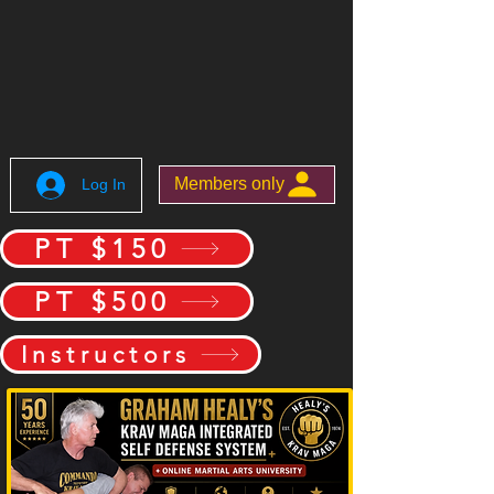
Members only
Log In
PT $150
PT $500
Instructors