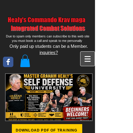
Healy's Commando Krav maga
Integrated Combat Solutions
Due to spam only members can subscribe to this web site
you must book a call and speak to me personally
Only paid up students can be a Member.
inquiries?
DOWNLOAD PDF OF TRAINING