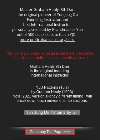
Master Graham Healy 8th Dan
the original pioneer of Yun Jung Do
Founding Instructor and
first International Instructor
personally selected by Grandmaster Yun
out of 500 black belts to teach YJD
more on Graham's history here:
Yun Jung Do Healy is run as a completely seperate
class to other activities listed on this web site
.
Graham Healy 8th Dan
is the original founding
International Instructor
YJD Patterns (Tuls)
by Graham Healy (1993)
Note: 2021 version slightly different timing I will
break down each movement into sections.
Yun Jung Do Patterns by GH
Go to pay Pal Page >>>