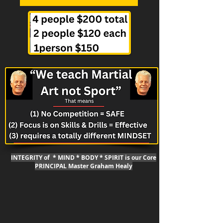
INTEGRITY of * MIND * BODY * SPIRIT is our Core
PRINCIPAL Master Graham Healy