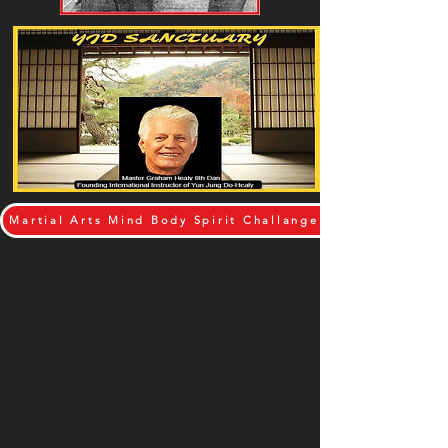
Martial Arts Mind Body Spirit Challange