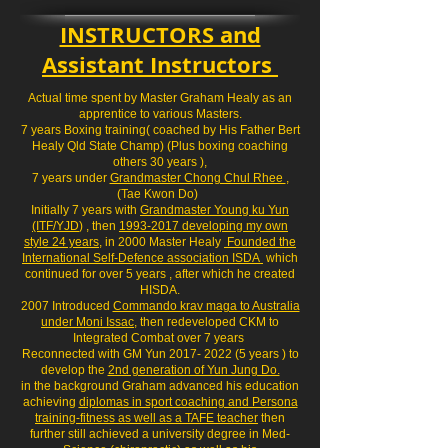
INSTRUCTORS and
Assistant Instructors
Actual time spent by Master Graham Healy as an
apprentice to various Masters.
7 years Boxing training( coached by His Father Bert
Healy Qld State Champ) (Plus boxing coaching
others 30 years ),
7 years under
Grandmaster Chong Chul Rhee
,
(Tae Kwon Do)
Initially 7 years with
Grandmaster Young ku Yun
(ITF/YJD
) , then
1993-2017 developing my own
style 24 years
, in 2000 Master Healy
Founded the
International Self-Defence association ISDA
which
continued for over 5 years , after which he created
HISDA.
2007 Introduced
Commando krav maga to Australia
under Moni Issac
, then redeveloped CKM to
Integrated Combat over 7 years
Reconnected with GM Yun 2017- 2022 (5 years ) to
develop the
2nd generation of Yun Jung Do.
in the background Graham advanced his education
achieving
diplomas in sport coaching and Persona
training-fitness as well as a TAFE teacher
then
further still achieved a university degree in Med-