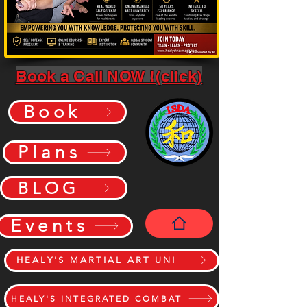
Book a Call NOW !(click)
Book
Plans
BLOG
Events
HEALY'S MARTIAL ART UNI
HEALY'S INTEGRATED COMBAT