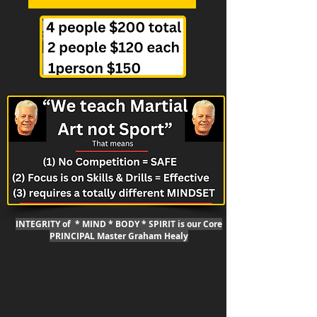
INTEGRITY of * MIND * BODY * SPIRIT is our Core
PRINCIPAL Master Graham Healy