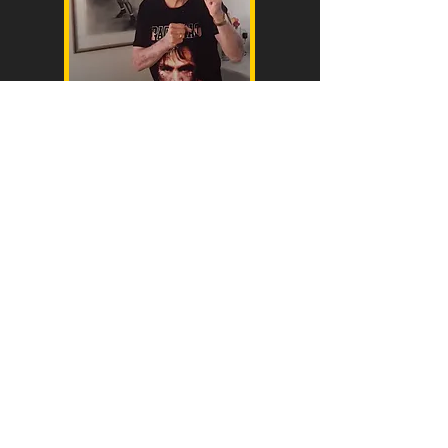
Bert Healy (Dad)
28march 1928 to 15 October 2021.age 93
Qld Champ 1948