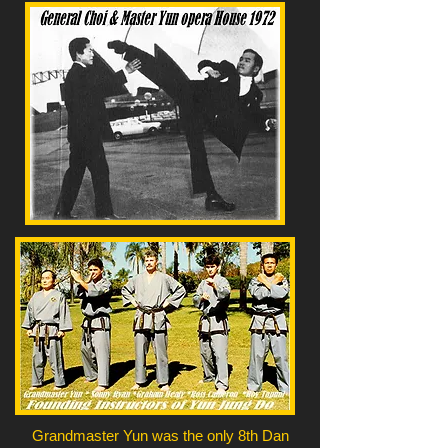
Grandmaster Yun was the only 8th Dan