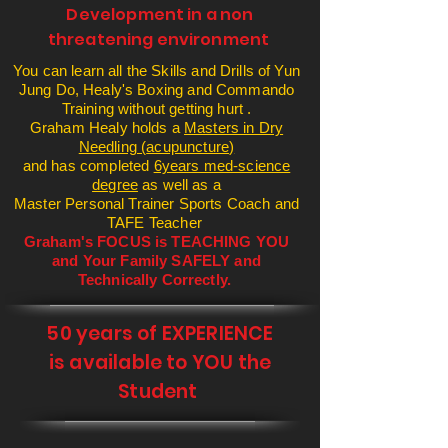
Development in a non
threatening
environment
You can learn all the Skills and Drills of Yun
Jung Do, Healy's Boxing and Commando
Training without getting hurt .
Graham Healy holds a
Masters in Dry
Needling (
acupuncture
)
and has
completed
6years med-science
degree
as well as a
Master Personal Trainer Sports Coach and
TAFE Teacher
Graham's FOCUS is TEACHING YOU
and Your Family SAFELY and
Technically Correctly.
50 years of EXPERIENCE
is available to YOU the
Student