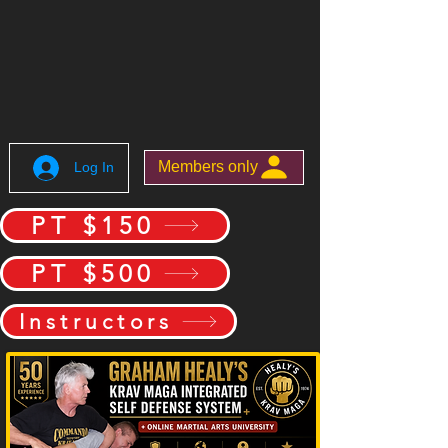
Members only
Log In
PT $150
PT $500
Instructors