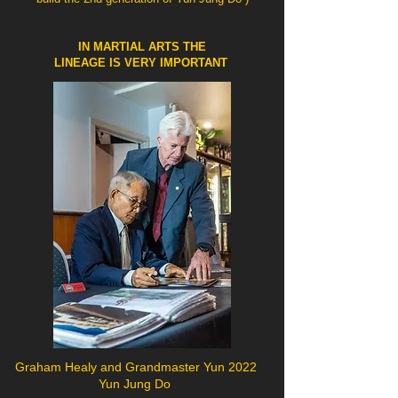
IN MARTIAL ARTS THE
LINEAGE IS VERY IMPORTANT
Graham Healy and Grandmaster Yun 2022
Yun Jung Do