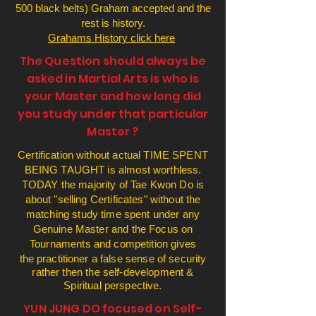
500 black belts) Graham accepted and the
rest is history.
Grahams History click here
The Question should always be
asked in Martial Arts is who is
your Master and how long did
you study under that particular
Master ?
Certification without actual TIME SPENT
BEING TAUGHT is almost worthless.
TODAY the majority of Tae Kwon Do is
about "selling Certificates" without the
matching study time spent under any
Genuine Master and the Focus on
Tournaments and competition gives
the
practitioner
a false sense of security
rather then the self-development &
Spiritual perspective.
YUN JUNG DO focused on Self-