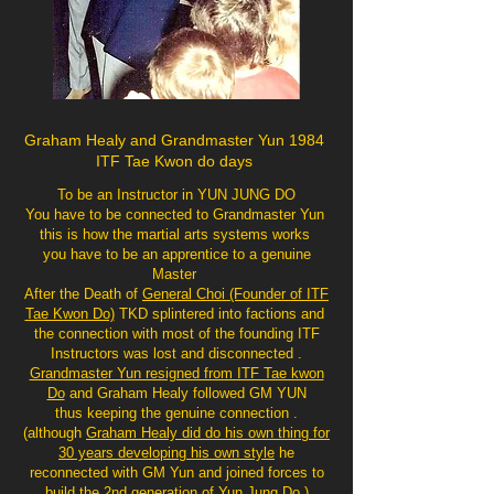
Graham Healy and Grandmaster Yun 1984
ITF Tae Kwon do days
To be an Instructor in YUN JUNG DO
You have to be connected to Grandmaster Yun
this is how the martial arts systems works
you have to be an apprentice to a genuine
Master
After the Death of
General Choi (Founder of ITF
Tae Kwon Do)
TKD splintered into factions and
the connection with most of the founding ITF
Instructors was lost and disconnected .
Grandmaster Yun resigned from ITF Tae kwon
Do
and Graham Healy followed GM YUN
thus keeping the genuine connection .
(although
Graham Healy did do his own thing for
30 years developing his own style
he
reconnected with GM Yun and joined forces to
build the 2nd generation of Yun Jung Do )