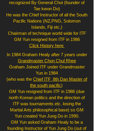
recognized By General Choi (founder of
Tae kwon Do)
He was the Chief Instructor of all the South
Pacific Nations (NZ,PNG, Solomon
Islands, Fiji etc.)
Chairman of technique world wide for ITF
GM Yun resigned from ITF in 1986
Click History here
In 1984 Graham Healy after 7 years under
Grandmaster Chon Chul Rhee
Graham Joined ITF under Grandmaster
Yun in 1984
(who was the
Chief ITF 8th Dan Master of
the south pacific
)
GM Yun resigned from ITF in 1986 (due
north Korean politics and the direction of
ITF was tournaments etc. losing the
Martial Arts philosophical base) so GM
Yun created Yun Jung Do in 1990.
GM Yun asked Graham Healy to be a
founding Instructor of Yun Jung Do (out of