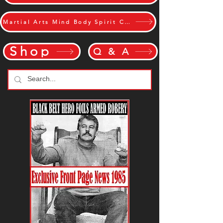
Martial Arts Mind Body Spirit Challange
Shop
Q & A