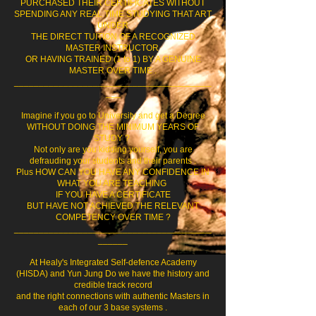
PURCHASED THEIR CERTIFICATES WITHOUT
SPENDING ANY REAL TIME STUDYING THAT ART
UNDER
THE DIRECT TUITION OF A RECOGNIZED
MASTER INSTRUCTOR
OR HAVING TRAINED (1 to 1) BY A GENUINE
MASTER OVER TIME .
________________________________________
___
Imagine if you go to University and get a Degree
WITHOUT DOING THE MINIMUM YEARS OF
STUDY ?
Not only are you kidding yourself, you are
defrauding your students and their parents .
Plus HOW CAN YOU HAVE ANY CONFIDENCE IN
WHAT YOU ARE TEACHING
IF YOU HAVE A CERTIFICATE
BUT HAVE NOT ACHIEVED THE RELEVANT
COMPETENCY OVER TIME ?
________________________________________
______
At Healy's Integrated Self-defence Academy
(HISDA) and Yun Jung Do we have the history and
credible track record
and the right connections with authentic Masters in
each of our 3 base systems .