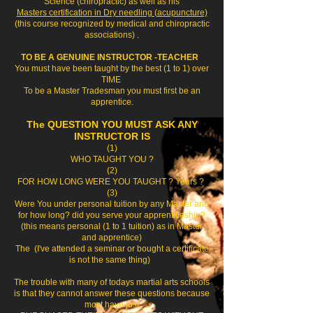
Science (chiropractic) as well as his
Masters certification in Dry needling (acupuncture)
(this course recognized by medical and chiropractic
associations) .
TO BE A GENUINE INSTRUCTOR -TEACHER
You must have been taught by the best (1 to 1) over
TIME
To be a Master Tradesman you must first be an
apprentice.
The QUESTION YOU MUST ASK ANY
INSTRUCTOR IS
(1)
WHO TAUGHT YOU ?
(2)
FOR HOW LONG WERE YOU TAUGHT ? Years ?
(3)
Were You under personal tuition by any Master and
for how long? did you serve your apprenticeship?
(this means personal (1 to 1 tuition) as in Master
and apprentice)
The (I've attended a seminar or bought a certificate
is not the same thing)
The trouble with many of todays martial arts schools
is that they cannot answer these questions because
most have just