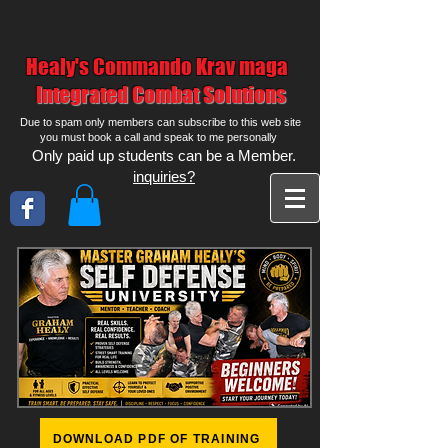
Healy's Commando Krav maga
Integrated Combat Solutions
Due to spam only members can subscribe to this web site
you must book a call and speak to me personally
Only paid up students can be a Member.
inquiries?
DOWNLOAD PDF OF TRAINING