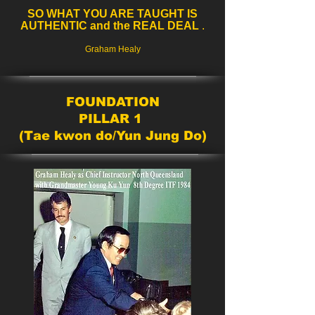
SO WHAT YOU ARE TAUGHT IS
AUTHENTIC and the REAL DEAL
.
Graham Healy
FOUNDATION
PILLAR 1
(Tae kwon do/Yun Jung Do)