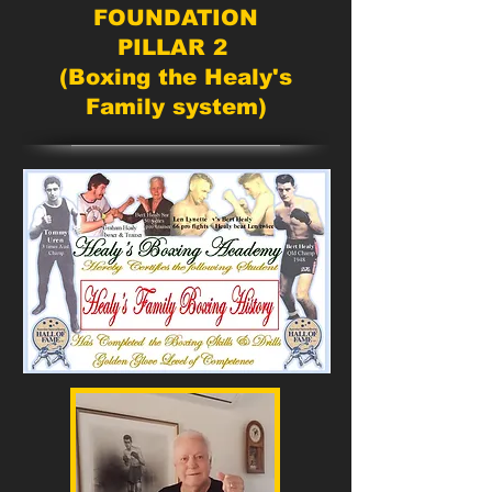
FOUNDATION
PILLAR 2
(Boxing the Healy's
Family system)