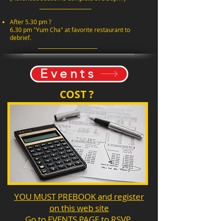
_____________________
After 5.30 pm ?
6.30 pm "Yum Cha" at favorite restaurant to
debrief.
________________________
Events
COST ?
YOU MUST PREBOOK and register
on this web site
Go to EVENTS PAGE to RSVP