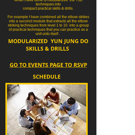
techniques into
compact practical skills & drills.
For example I have combined all the elbow strikes
into a succinct module that extracts all the elbow
striking techniques from level 1 to 10 into a group
of practical techniques that you can practice as a
unit unto itself .
MODULARIZED
YUN JUNG DO
SKILLS & DRILLS
GO TO EVENTS PAGE TO RSVP
SCHEDULE