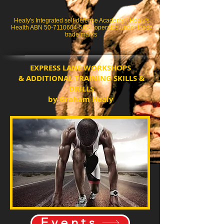
Healy's Integrated self-defense Academy ( Healy's
Health ABN
50-7110604-560)
operates under these
trade marks
EXPRESS LANE WORKSHOPS
& ADDITIONAL TRAINING SKILLS &
DRILLS
by Graham Healy
Events