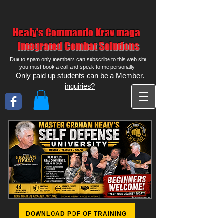
Healy's Commando Krav maga
Integrated Combat Solutions
Due to spam only members can subscribe to this web site
you must book a call and speak to me personally
Only paid up students can be a Member.
inquiries?
DOWNLOAD PDF OF TRAINING