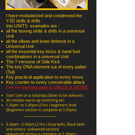
I have modularized and condensed the
YJD skills & drills
into UNITS examples are :
all the boxing skills & drills in a universal
Unit
all the elbow and knee defense in a
Universal Unit
all the essential key kicks & hand foot
combinations in a universal Unit
The 7 versions of Side Kick
The key DNA element out of every patter
(Tul)
Key practical application to every move
Key counter to every conceivable attack
See (e)
learning page to UNLOCK MORE
Start 1pm on a Saturday (dates to be advised )
30 minutes warm up stretching etc.
1.30pm to 3.30pm (2 hrs ) beginners level
(Beginners section is complete at 3.30pm)
_____________________
3.30pm - 5.30pm (2 hrs ) Gray belts, Black belts
and seniors (advanced section)
(Advanced section is complete at 5.30pm )