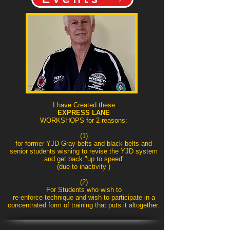
I have Created these
EXPRESS LANE
WORKSHOPS for 2 reasons:
(1)
for former YJD Gray belts and black belts and
senior students wishing to revise the YJD system
and get back "up to speed'
(due to inactivity )
(2)
For Students who wish to
re-enforce technique and wish to participate in a
concentrated form of training that puts it altogether.