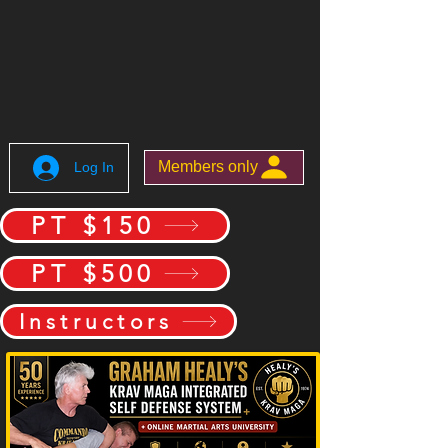
Members only
Log In
PT $150
PT $500
Instructors