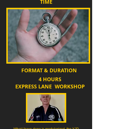
TIME
FORMAT & DURATION
4 HOURS
EXPRESS LANE WORKSHOP
What I have done is modularized the YJD