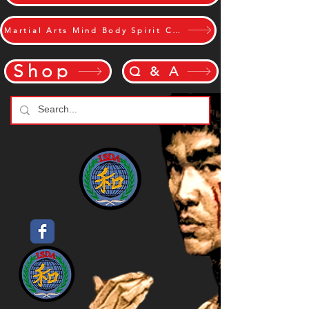
Martial Arts Mind Body Spirit Challange
Shop
Q & A