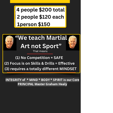
INTEGRITY of * MIND * BODY * SPIRIT is our Core
PRINCIPAL Master Graham Healy