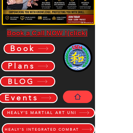
Book a Call NOW !(click)
Book
Plans
BLOG
Events
HEALY'S MARTIAL ART UNI
HEALY'S INTEGRATED COMBAT